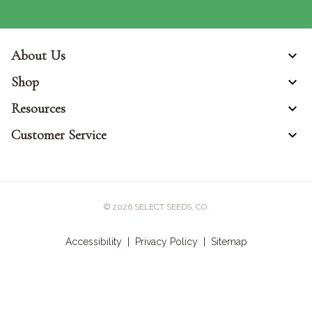
About Us
Shop
Resources
Customer Service
© 2026
SELECT SEEDS, CO.
Accessibility
|
Privacy Policy
|
Sitemap