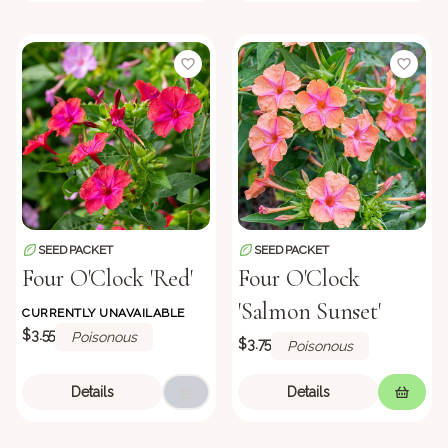
SEED PACKET
SEED PACKET
Four O'Clock 'Red'
Four O'Clock
'Salmon Sunset'
CURRENTLY UNAVAILABLE
$3.55
Poisonous
$3.75
Poisonous
Details
Details