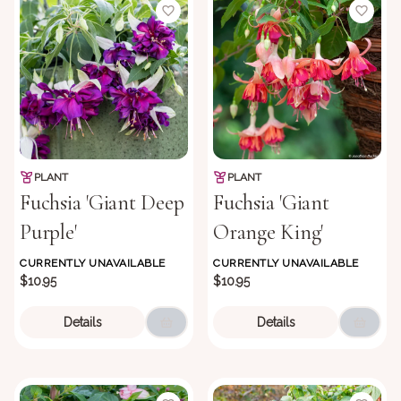
PLANT
PLANT
Fuchsia 'Giant Deep
Fuchsia 'Giant
Purple'
Orange King'
CURRENTLY UNAVAILABLE
CURRENTLY UNAVAILABLE
$10.95
$10.95
Details
Details