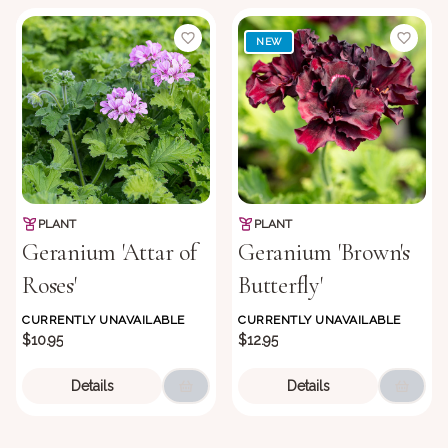
NEW
PLANT
PLANT
Geranium 'Attar of
Geranium 'Brown's
Roses'
Butterfly'
CURRENTLY UNAVAILABLE
CURRENTLY UNAVAILABLE
$10.95
$12.95
Details
Details