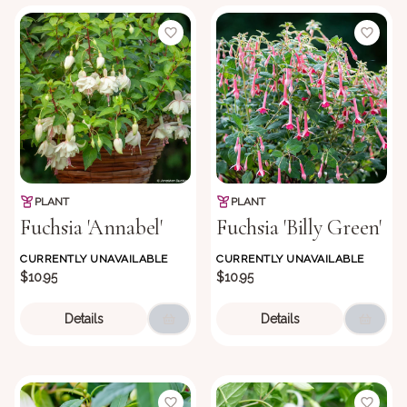
PLANT
PLANT
Fuchsia 'Annabel'
Fuchsia 'Billy Green'
CURRENTLY UNAVAILABLE
CURRENTLY UNAVAILABLE
$10.95
$10.95
Details
Details