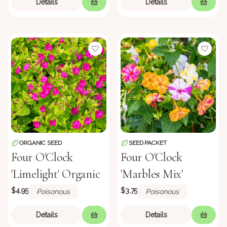
Details
Details
ORGANIC SEED
SEED PACKET
Four O'Clock
Four O'Clock
'Limelight' Organic
'Marbles Mix'
$4.95
$3.75
Poisonous
Poisonous
Details
Details