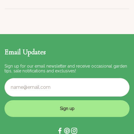
Email Updates
Sign up for our email newsletter and receive occasional garden
tips, sale notifications and exclusives!
Sign up