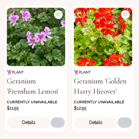
PLANT
PLANT
Geranium
Geranium 'Golden
'Frensham Lemon'
Harry Hieover'
CURRENTLY UNAVAILABLE
CURRENTLY UNAVAILABLE
$11.95
$12.95
Details
Details