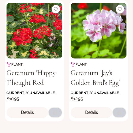
PLANT
PLANT
Geranium 'Happy
Geranium 'Jay's
Thought Red'
Golden Bird's Egg'
CURRENTLY UNAVAILABLE
CURRENTLY UNAVAILABLE
$10.95
$12.95
Details
Details