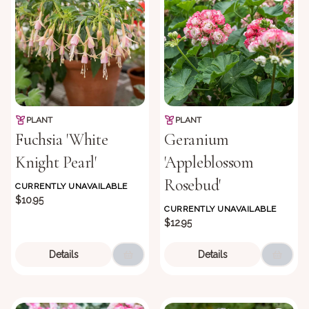
PLANT
PLANT
Fuchsia 'White
Geranium
Knight Pearl'
'Appleblossom
Rosebud'
CURRENTLY UNAVAILABLE
$10.95
CURRENTLY UNAVAILABLE
$12.95
Details
Details