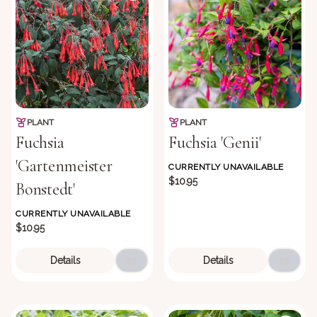
PLANT
PLANT
Fuchsia
Fuchsia 'Genii'
'Gartenmeister
CURRENTLY UNAVAILABLE
$10.95
Bonstedt'
CURRENTLY UNAVAILABLE
$10.95
Details
Details