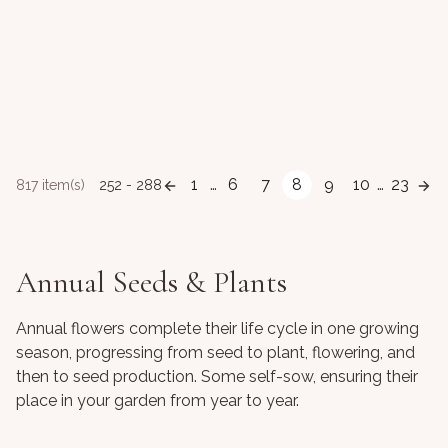
1
…
6
7
8
9
10
…
23
817 item(s)
252 - 288
Annual Seeds & Plants
Annual flowers complete their life cycle in one growing
season, progressing from seed to plant, flowering, and
then to seed production. Some self-sow, ensuring their
place in your garden from year to year.