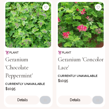
PLANT
PLANT
Geranium
Geranium 'Concolor
'Chocolate
Lace'
Peppermint'
CURRENTLY UNAVAILABLE
$10.95
CURRENTLY UNAVAILABLE
$10.95
Details
Details