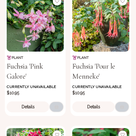
PLANT
PLANT
Fuchsia 'Pink
Fuchsia 'Pour le
Galore'
Menneke'
CURRENTLY UNAVAILABLE
CURRENTLY UNAVAILABLE
$10.95
$10.95
Details
Details