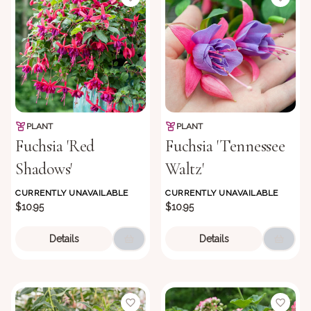
PLANT
PLANT
Fuchsia 'Red
Fuchsia 'Tennessee
Shadows'
Waltz'
CURRENTLY UNAVAILABLE
CURRENTLY UNAVAILABLE
$10.95
$10.95
Details
Details