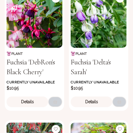
PLANT
PLANT
Fuchsia 'DebRon's
Fuchsia 'Delta's
Black Cherry'
Sarah'
CURRENTLY UNAVAILABLE
CURRENTLY UNAVAILABLE
$10.95
$10.95
Details
Details