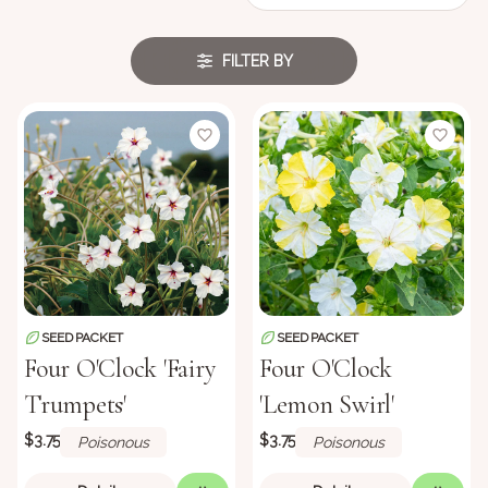
FILTER BY
SEED PACKET
SEED PACKET
Four O'Clock 'Fairy
Four O'Clock
Trumpets'
'Lemon Swirl'
$3.75
$3.75
Poisonous
Poisonous