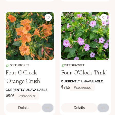
SEED PACKET
SEED PACKET
Four O'Clock
Four O'Clock 'Pink'
'Orange Crush'
CURRENTLY UNAVAILABLE
$3.55
Poisonous
CURRENTLY UNAVAILABLE
$5.95
Poisonous
Details
Details