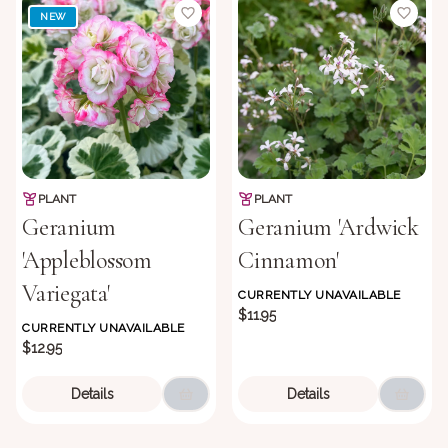
NEW
PLANT
PLANT
Geranium
Geranium 'Ardwick
'Appleblossom
Cinnamon'
Variegata'
CURRENTLY UNAVAILABLE
$11.95
CURRENTLY UNAVAILABLE
$12.95
Details
Details