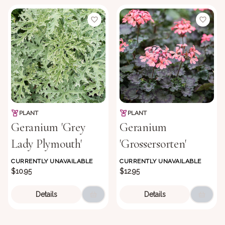
PLANT
PLANT
Geranium 'Grey
Geranium
Lady Plymouth'
'Grossersorten'
CURRENTLY UNAVAILABLE
CURRENTLY UNAVAILABLE
$10.95
$12.95
Details
Details