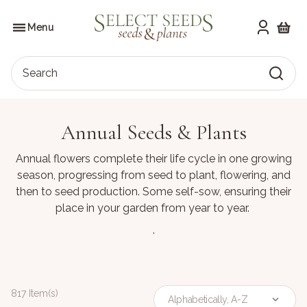
Skip
to
SELECT SEEDS
the
Menu
content
Shoppi
Search
Annual Seeds & Plants
Annual flowers complete their life cycle in one growing
season, progressing from seed to plant, flowering, and
then to seed production. Some self-sow, ensuring their
place in your garden from year to year.
.
817 Item(s)