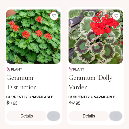
PLANT
PLANT
Geranium
Geranium 'Dolly
'Distinction'
Varden'
CURRENTLY UNAVAILABLE
CURRENTLY UNAVAILABLE
$11.95
$12.95
Details
Details