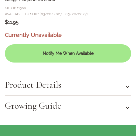
SKU #
P8566
AVAILABLE TO SHIP: (03/28/2027 - 05/26/2027)
$11.95
Currently Unavailable
Notify Me When Available
Product Details
Growing Guide