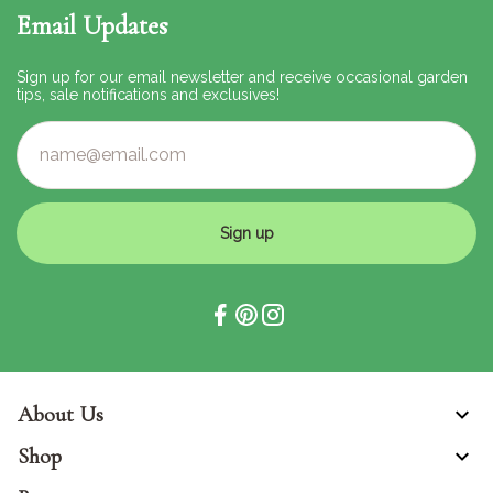
Email Updates
Sign up for our email newsletter and receive occasional garden
tips, sale notifications and exclusives!
Sign up
About Us
Shop