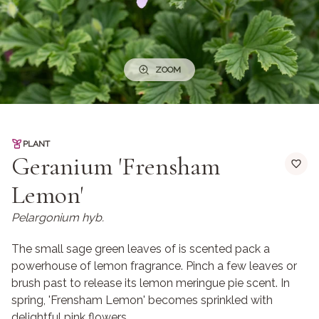
ZOOM
PLANT
Geranium 'Frensham
Lemon'
Pelargonium hyb.
The small sage green leaves of is scented pack a
powerhouse of lemon fragrance. Pinch a few leaves or
brush past to release its lemon meringue pie scent. In
spring, 'Frensham Lemon' becomes sprinkled with
delightful pink flowers.