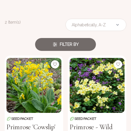
2 Item(s)
FILTER BY
SEED PACKET
SEED PACKET
Primrose 'Cowslip'
Primrose - Wild