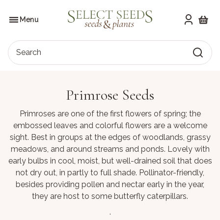
Skip
to
SELECT SEEDS
the
Menu
content
Shoppi
Search
Primrose Seeds
Primroses are one of the first flowers of spring; the
embossed leaves and colorful flowers are a welcome
sight. Best in groups at the edges of woodlands, grassy
meadows, and around streams and ponds. Lovely with
early bulbs in cool, moist, but well-drained soil that does
not dry out, in partly to full shade. Pollinator-friendly,
besides providing pollen and nectar early in the year,
they are host to some butterfly caterpillars.
.