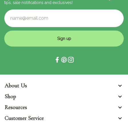
tips, sale notifications and exclusives!
Sign up
About Us
Shop
Resources
Customer Service