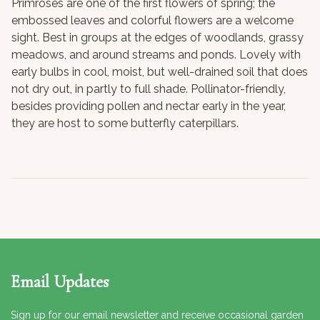
Primroses are one of the first flowers of spring; the
embossed leaves and colorful flowers are a welcome
sight. Best in groups at the edges of woodlands, grassy
meadows, and around streams and ponds. Lovely with
early bulbs in cool, moist, but well-drained soil that does
not dry out, in partly to full shade. Pollinator-friendly,
besides providing pollen and nectar early in the year,
they are host to some butterfly caterpillars.
Email Updates
Sign up for our email newsletter and receive occasional garden