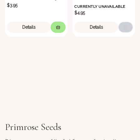
$3.95
CURRENTLY UNAVAILABLE
$4.95
Details
Details
Primrose Seeds