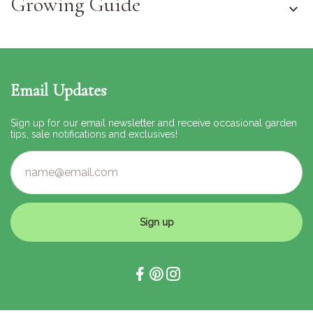
Growing Guide
Email Updates
Sign up for our email newsletter and receive occasional garden
tips, sale notifications and exclusives!
Sign up