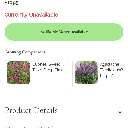
$10.95
Currently Unavailable
Notify Me When Available
Growing Companions
Cuphea 'Sweet
Agastache
Talk™ Deep Pink'
'Beelicious®
Purple'
Product Details