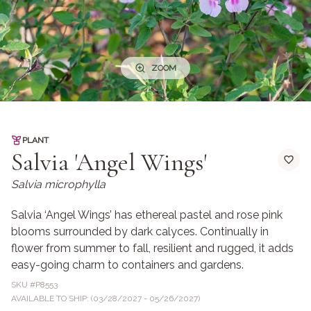
ZOOM
PLANT
Salvia 'Angel Wings'
Salvia microphylla
Salvia ‘Angel Wings’ has ethereal pastel and rose pink
blooms surrounded by dark calyces. Continually in
flower from summer to fall, resilient and rugged, it adds
easy-going charm to containers and gardens.
SKU #
P8553
AVAILABLE TO SHIP: (03/28/2027 - 05/26/2027)