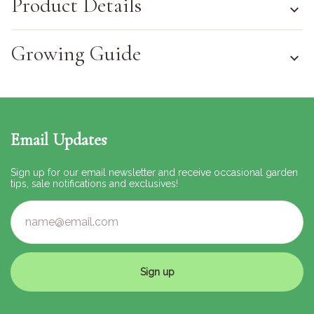
Product Details
Growing Guide
Email Updates
Sign up for our email newsletter and receive occasional garden
tips, sale notifications and exclusives!
Sign up