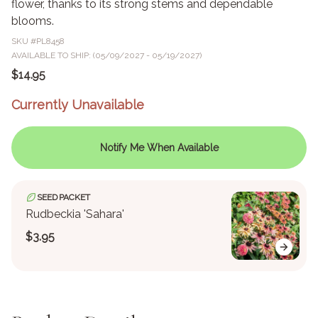
flower, thanks to its strong stems and dependable
blooms.
SKU #
PL8458
AVAILABLE TO SHIP: (05/09/2027 - 05/19/2027)
$14.95
Currently Unavailable
Notify Me When Available
SEED PACKET
Rudbeckia 'Sahara'
$3.95