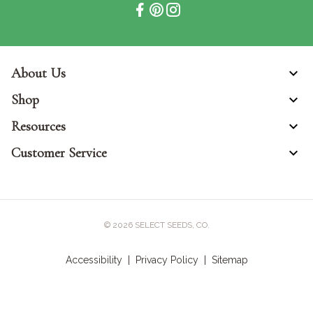
About Us
Shop
Resources
Customer Service
© 2026
SELECT SEEDS, CO.
Accessibility
|
Privacy Policy
|
Sitemap