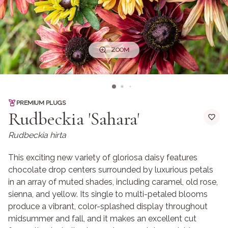
ZOOM
PREMIUM PLUGS
Rudbeckia 'Sahara'
Rudbeckia hirta
This exciting new variety of gloriosa daisy features
chocolate drop centers surrounded by luxurious petals
in an array of muted shades, including caramel, old rose,
sienna, and yellow. Its single to multi-petaled blooms
produce a vibrant, color-splashed display throughout
midsummer and fall, and it makes an excellent cut