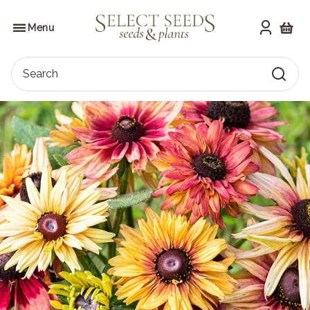
Skip
to
SELECT SEEDS
the
Menu
content
Shoppi
Search