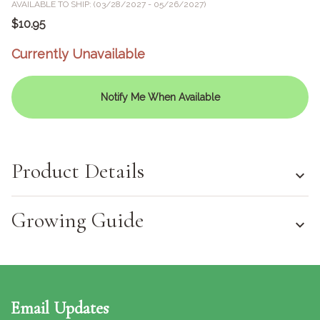
AVAILABLE TO SHIP: (03/28/2027 - 05/26/2027)
$10.95
Currently Unavailable
Notify Me When Available
Product Details
Growing Guide
Email Updates