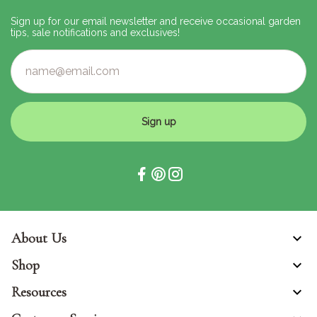
Sign up for our email newsletter and receive occasional garden
tips, sale notifications and exclusives!
Sign up
About Us
Shop
Resources