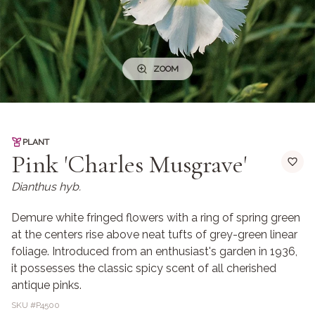
ZOOM
PLANT
Pink 'Charles Musgrave'
Dianthus hyb.
Demure white fringed flowers with a ring of spring green
at the centers rise above neat tufts of grey-green linear
foliage. Introduced from an enthusiast's garden in 1936,
it possesses the classic spicy scent of all cherished
antique pinks.
SKU #
P4500