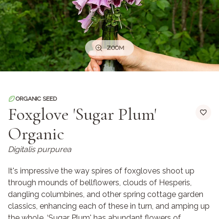
ZOOM
ORGANIC SEED
Foxglove 'Sugar Plum'
Organic
Digitalis purpurea
It's impressive the way spires of foxgloves shoot up
through mounds of bellflowers, clouds of Hesperis,
dangling columbines, and other spring cottage garden
classics, enhancing each of these in turn, and amping up
the whole. ‘Sugar Plum' has abundant flowers of