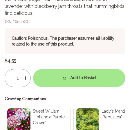
lavender with blackberry jam throats that hummingbirds
find delicious.
SKU #
S1573OG
Caution: Poisonous. The purchaser assumes all liability
related to the use of this product.
$4.55
Add to Basket
Growing Companions
Sweet William
Lady's Mantle
'Hollandia Purple
'Robustica'
Crown'