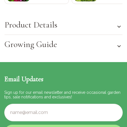
Product Details
Growing Guide
Email Updates
Sign up for our email newsletter and receive occasional garden
tips, sale notifications and exclusives!