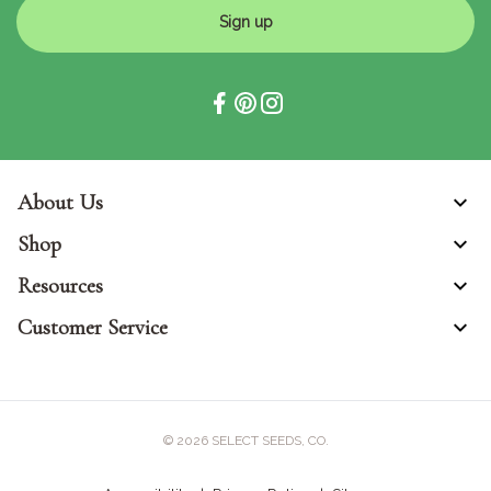
Sign up
About Us
Shop
Resources
Customer Service
© 2026
SELECT SEEDS, CO.