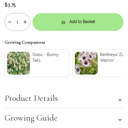
$3.75
Add to Basket
Growing Companions
Grass - Bunny
Berkheya 'Zulu
Tails
Warrior'
Product Details
Growing Guide