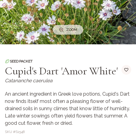
ZOOM
SEED PACKET
Cupid's Dart 'Amor White'
Catananche caerulea
An ancient ingredient in Greek love potions, Cupid's Dart
now finds itself most often a pleasing flower of well-
drained soils in sunny climes that know little of humidity.
Late winter sowings often yield flowers that summer. A
good cut flower, fresh or dried.
SKU #
S1548