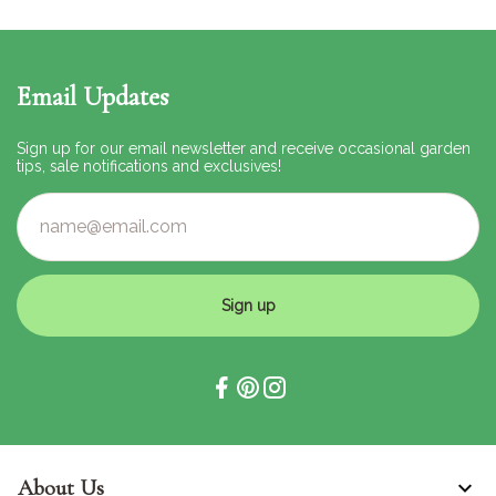
Email Updates
Sign up for our email newsletter and receive occasional garden
tips, sale notifications and exclusives!
Sign up
About Us