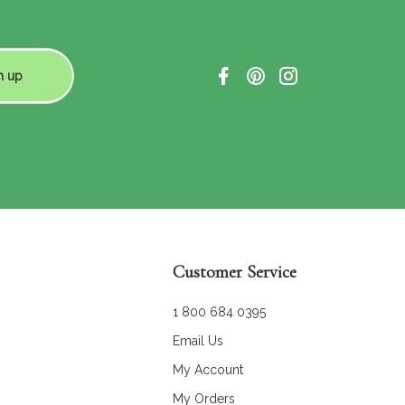
n up
Customer Service
1 800 684 0395
Email Us
My Account
My Orders