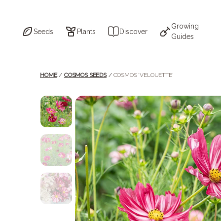
Skip
to
the
content
Growing
Seeds
Plants
Discover
Guides
HOME
/
COSMOS SEEDS
/
COSMOS 'VELOUETTE'