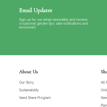
Email Updates
Sign up for our email newsletter and receive
occasional garden tips, sale notifications and
exclusives!
About Us
Sh
Our Story
All
Sustainability
Onl
Seed Share Program
See
Plan