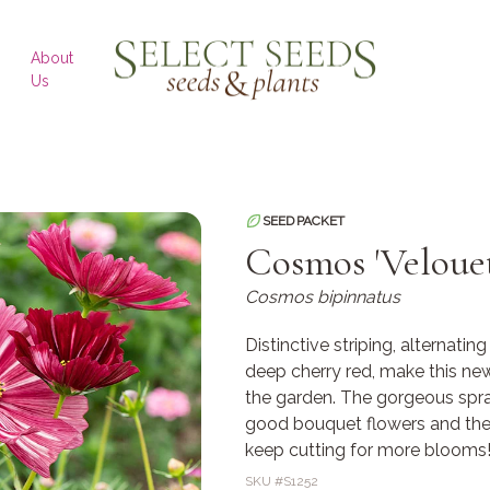
SELECT SEEDS
About
Us
SEED PACKET
Cosmos 'Velouet
Cosmos bipinnatus
Distinctive striping, alternatin
deep cherry red, make this new
the garden. The gorgeous spra
good bouquet flowers and the 
keep cutting for more blooms
SKU #
S1252