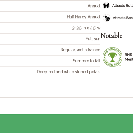
Annual
Attracts Butt
Half Hardy Annual
Attracts Bene
3-3.5' h x 2.5' w
Notable
Full sun
Regular, well-drained
RHS 
Meri
Summer to fall
Deep red and white striped petals