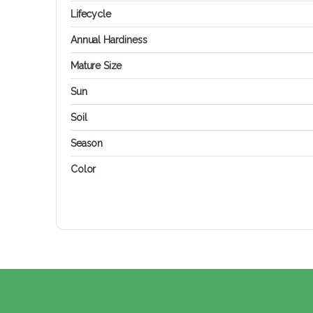
Lifecycle
Annual Hardiness
Mature Size
Sun
Soil
Season
Color