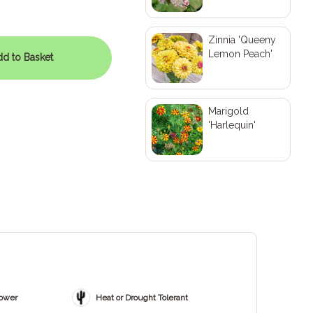
Zinnia 'Queeny
Lemon Peach'
d to Basket
Marigold
'Harlequin'
ZOOM
lower
Heat or Drought Tolerant