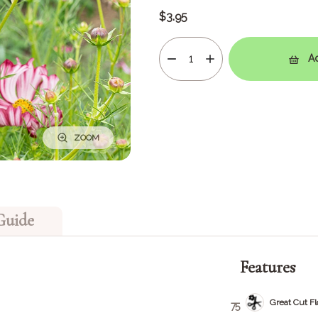
$3.95
Ad
ZOOM
Guide
Features
Great Cut F
75