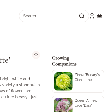
Search
Shopping
te'
Growing
Companions
Zinnia 'Benary's
g bright white and
Giant Lime'
 variety a standout in
ys of flowers are
culture is easy—just
Queen Anne's
!
Lace 'Dara'