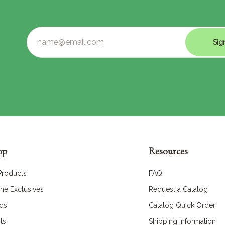
Sig
op
Resources
 Products
FAQ
ine Exclusives
Request a Catalog
ds
Catalog Quick Order
ts
Shipping Information