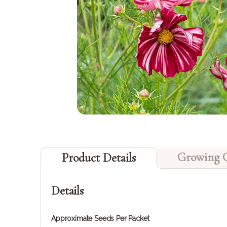
Growing 
Product Details
Details
Approximate Seeds Per Packet