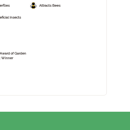
erflies
Attracts Bees
ficial Insects
Award of Garden
t Winner