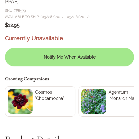
PPAF.
SKU #
P8579
AVAILABLE TO SHIP: (03/28/2027 - 05/26/2027)
$12.95
Currently Unavailable
Notify Me When Available
Growing Companions
Cosmos
Ageratum
'Chocamocha'
'Monarch Magi