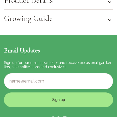
Product Details
Growing Guide
Email Updates
Sign up for our email newsletter and receive occasional garden
tips, sale notifications and exclusives!
Sign up