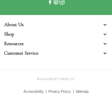
About Us
Shop
Resources
Customer Service
© 2026
SELECT SEEDS, CO.
Accessibility
|
Privacy Policy
|
Sitemap