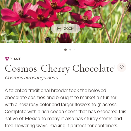
ZOOM
PLANT
Cosmos 'Cherry Chocolate'
Cosmos atrosanguineus
A talented traditional breeder took the beloved
chocolate cosmos and brought to market a stunner
with a new rosy color and larger flowers to 3" across.
Complete with a rich cocoa scent that has endeared this
native of Mexico to many, it also has sturdy stems and
free-flowering ways, making it perfect for containers.