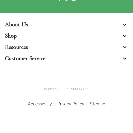
About Us
Shop
Resources
Customer Service
© 2026
SELECT SEEDS, CO.
Accessibility
|
Privacy Policy
|
Sitemap