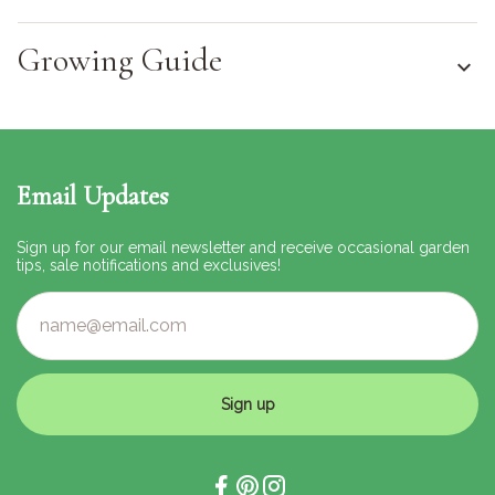
Growing Guide
Email Updates
Sign up for our email newsletter and receive occasional garden
tips, sale notifications and exclusives!
Sign up