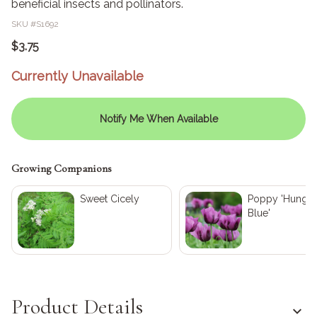
beneficial insects and pollinators.
SKU #
S1692
$3.75
Currently Unavailable
Notify Me When Available
Growing Companions
Sweet Cicely
Poppy 'Hungar
Blue'
Product Details