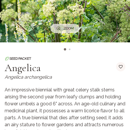
ZOOM
SEED PACKET
Angelica
Angelica archangelica
An impressive biennial with great celery stalk stems
arising the second year from leafy clumps and holding
flower umbels a good 6" across. An age-old culinary and
medicinal plant, it possesses a warm licorice flavor to all
parts. A true biennial that dies after setting seed, it adds
an airy stature to flower gardens and attracts numerous