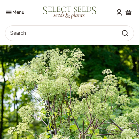
Skip
to
SELECT SEEDS
the
Menu
content
Shoppi
Search