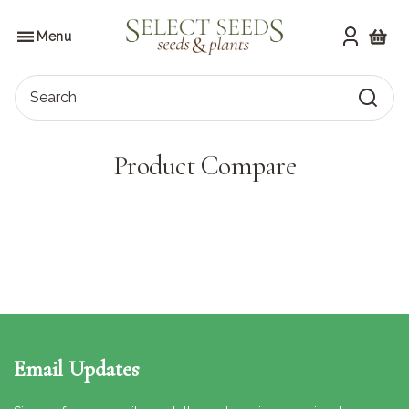
Skip
to
SELECT SEEDS
the
Menu
content
Shoppi
Search
Product Compare
Email Updates