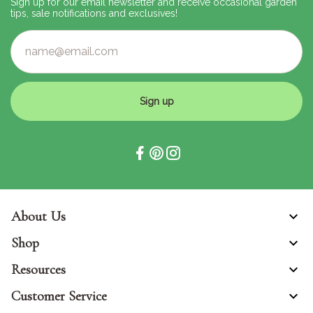
Sign up for our email newsletter and receive occasional garden
tips, sale notifications and exclusives!
Sign up
About Us
Shop
Resources
Customer Service